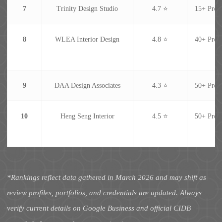
7
Trinity Design Studio
4.7 ⭐
15+ Proje
8
WLEA Interior Design
4.8 ⭐
40+ Proje
9
DAA Design Associates
4.3 ⭐
50+ Proje
10
Heng Seng Interior
4.5 ⭐
50+ Proje
*Rankings reflect data gathered in March 2026 and may shift as
review profiles, portfolios, and credentials are updated. Always
verify current details on Google Business and official CIDB