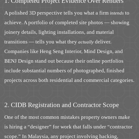
1. Completed Project Evidence Over Renders
A polished 3D perspective tells you what a firm
to
intends
achieve. A portfolio of completed site photos — showing
joinery details, lighting installations, and material
transitions — tells you what they
deliver.
actually
Companies like Heng Seng Interior, Mind Design, and
BENJ Design stand out because their online portfolios
include substantial numbers of photographed, finished
projects across both residential and commercial categories.
2. CIDB Registration and Contractor Scope
One of the most common mistakes property owners make
is hiring a “designer” for work that falls under “contractor
scope.” In Malaysia, any project involving hacking,