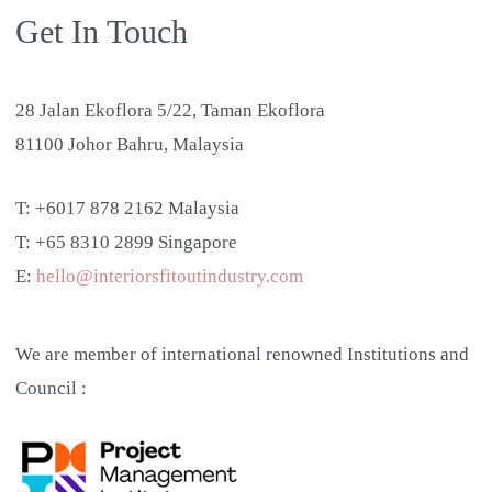
Get In Touch
28 Jalan Ekoflora 5/22, Taman Ekoflora
81100 Johor Bahru, Malaysia
T: +6017 878 2162 Malaysia
T: +65 8310 2899 Singapore
E:
hello@interiorsfitoutindustry.com
We are member of international renowned Institutions and
Council :