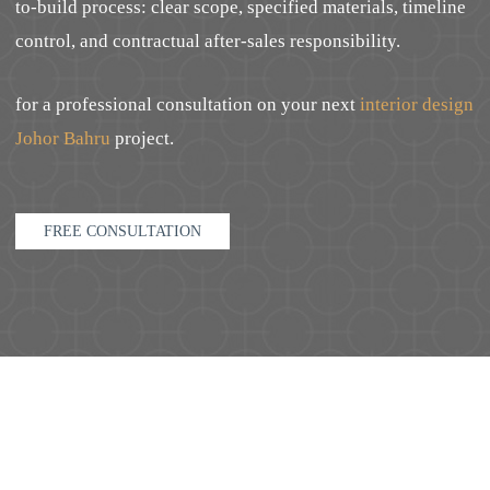
to-build process: clear scope, specified materials, timeline
control, and contractual after-sales responsibility.
for a professional consultation on your next
interior design
Johor Bahru
project.
FREE CONSULTATION