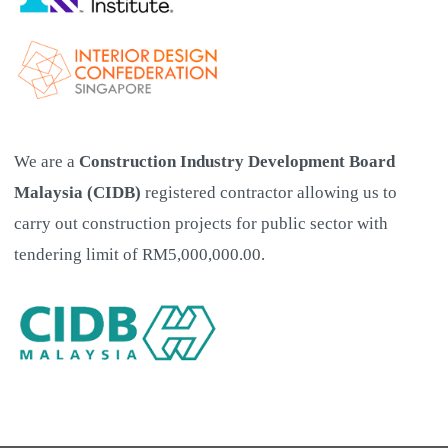
We are a
Construction Industry Development Board
Malaysia (CIDB)
registered contractor allowing us to
carry out construction projects for public sector with
tendering limit of RM5,000,000.00.