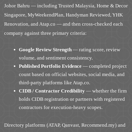
Johor Bahru — including Trusted Malaysia, Home & Decor
Singapore, MyWeekendPlan, Handyman Reviewed, YHK
Renovation, and Atap.co — and then cross-checked each
company against three primary criteria:
Google Review Strength
— rating score, review
volume, and sentiment consistency.
Published Portfolio Evidence
— completed project
count based on official websites, social media, and
third-party platforms like Atap.co.
CIDB / Contractor Credibility
— whether the firm
holds CIDB registration or partners with registered
contractors for execution-heavy scopes.
Directory platforms (ATAP, Qanvast, Recommend.my) and