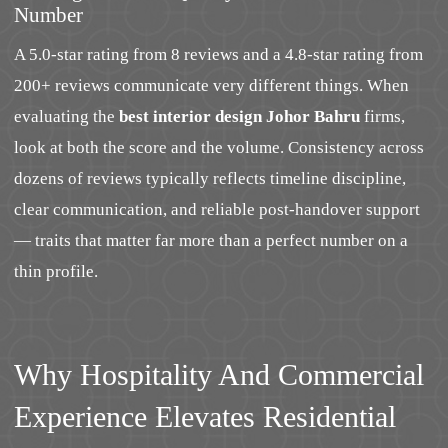
Number
A 5.0-star rating from 8 reviews and a 4.8-star rating from
200+ reviews communicate very different things. When
evaluating the
best interior design Johor Bahru
firms,
look at both the score and the volume. Consistency across
dozens of reviews typically reflects timeline discipline,
clear communication, and reliable post-handover support
— traits that matter far more than a perfect number on a
thin profile.
Why Hospitality And Commercial
Experience Elevates Residential