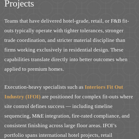
Projects
Teams that have delivered hotel-grade, retail, or F&B fit-
outs typically operate with tighter tolerances, stronger
trade coordination, and stricter material discipline than
firms working exclusively in residential design. These
capabilities translate directly into better outcomes when
applied to premium homes.
Execution-heavy specialists such as
Interiors Fit Out
Industry (IFOI)
are positioned for complex fit-outs where
site control defines success — including timeline
sequencing, M&E integration, fire-rated compliance, and
consistent finishing across large floor areas. IFOI’s
portfolio spans international hotel projects, retail