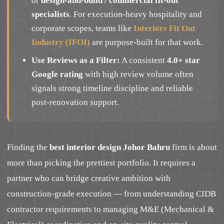
or
design-and-build / commercial fit-out
specialists
. For execution-heavy hospitality and
corporate scopes, teams like
Interiors Fit Out
Industry (IFOI)
are purpose-built for that work.
Use Reviews as a Filter:
A consistent
4.0+ star
Google rating
with high review volume often
signals strong timeline discipline and reliable
post-renovation support.
Finding the
best interior design Johor Bahru
firm is about
more than picking the prettiest portfolio. It requires a
partner who can bridge creative ambition with
construction-grade execution — from understanding CIDB
contractor requirements to managing M&E (Mechanical &