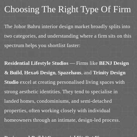
Choosing The Right Type Of Firm
The Johor Bahru interior design market broadly splits into
two categories, and understanding where a firm sits on this
spectrum helps you shortlist faster:
Residential Lifestyle Studios
— Firms like
BENJ Design
& Build
,
Hexa6 Design
,
Spazehaus
, and
Trinity Design
Studio
excel at creating personalised living spaces with
strong aesthetic identities. They tend to specialise in
landed homes, condominiums, and semi-detached
properties, often working closely with individual
homeowners through an intimate, design-led process.