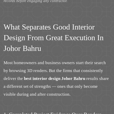
records before engaging any contractor.
What Separates Good Interior
Design From Great Execution In
Johor Bahru
Most homeowners and business owners start their search
by browsing 3D renders. But the firms that consistently
deliver the
best interior design Johor Bahru
results share
a different set of strengths — ones that only become
visible during and after construction.