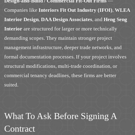
Design-and-Build / Commercial Fit-Out Firms
—
Companies like
Interiors Fit Out Industry (IFOI)
,
WLEA
Interior Design
,
DAA Design Associates
, and
Heng Seng
Interior
are structured for larger or more technically
demanding scopes. They maintain stronger project
management infrastructure, deeper trade networks, and
formal documentation processes. If your project involves
structural modifications, multi-trade coordination, or
commercial tenancy deadlines, these firms are better
suited.
What To Ask Before Signing A
Contract