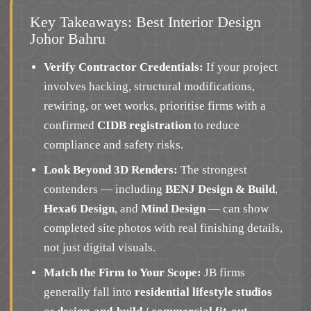
Key Takeaways: Best Interior Design
Johor Bahru
Verify Contractor Credentials:
If your project
involves hacking, structural modifications,
rewiring, or wet works, prioritise firms with a
confirmed
CIDB registration
to reduce
compliance and safety risks.
Look Beyond 3D Renders:
The strongest
contenders — including
BENJ Design & Build
,
Hexa6 Design
, and
Mind Design
— can show
completed site photos with real finishing details,
not just digital visuals.
Match the Firm to Your Scope:
JB firms
generally fall into
residential lifestyle studios