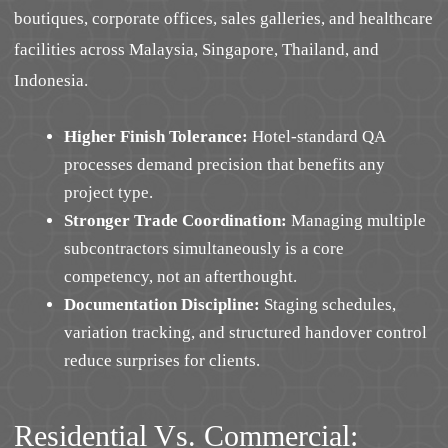
boutiques, corporate offices, sales galleries, and healthcare
facilities across Malaysia, Singapore, Thailand, and
Indonesia.
Higher Finish Tolerance:
Hotel-standard QA
processes demand precision that benefits any
project type.
Stronger Trade Coordination:
Managing multiple
subcontractors simultaneously is a core
competency, not an afterthought.
Documentation Discipline:
Staging schedules,
variation tracking, and structured handover control
reduce surprises for clients.
Residential Vs. Commercial: