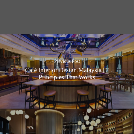
Previous Post
Café Interior Design Malaysia | 7
Principles That Works