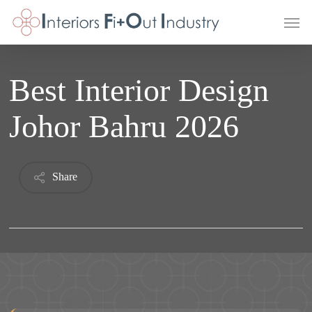
Skip
Men
to
main
content
Best Interior Design
Johor Bahru 2026
Share