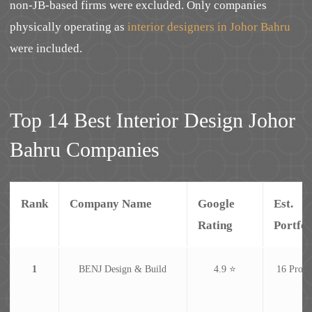
non-JB-based firms were excluded. Only companies
physically operating as
interior designers in Johor Bahru
were included.
Top 14 Best Interior Design Johor
Bahru Companies
Rank
Company Name
Google
Est.
Rating
Portfol
1
BENJ Design & Build
4.9 ⭐
16 Proje