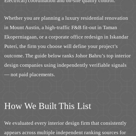
Electrical) coordination and on-site quality control.
Whether you are planning a luxury residential renovation
in Mount Austin, a high-traffic F&B fit-out in Taman
Ekoperniagaan, or a corporate office redesign in Iskandar
Puteri, the firm you choose will define your project’s
outcome. The guide below ranks Johor Bahru’s top interior
design companies using independently verifiable signals
— not paid placements.
How We Built This List
We evaluated every interior design firm that consistently
appears across multiple independent ranking sources for