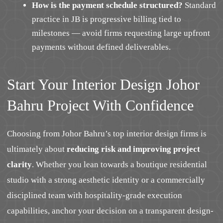
How is the payment schedule structured?
Standard
practice in JB is progressive billing tied to
milestones — avoid firms requesting large upfront
payments without defined deliverables.
Start Your Interior Design Johor
Bahru Project With Confidence
Choosing from Johor Bahru’s top interior design firms is
ultimately about
reducing risk and improving project
clarity
. Whether you lean towards a boutique residential
studio with a strong aesthetic identity or a commercially
disciplined team with hospitality-grade execution
capabilities, anchor your decision on a transparent design-