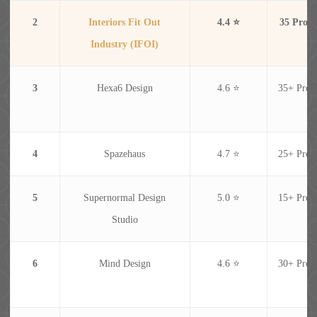
2
Interiors Fit Out
4.4 ⭐
35 Proje
Industry (IFOI)
3
Hexa6 Design
4.6 ⭐
35+ Proje
4
Spazehaus
4.7 ⭐
25+ Proje
5
Supernormal Design
5.0 ⭐
15+ Proje
Studio
6
Mind Design
4.6 ⭐
30+ Proje