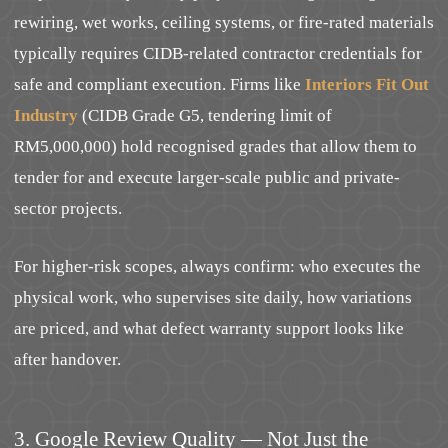
rewiring, wet works, ceiling systems, or fire-rated materials
typically requires CIDB-related contractor credentials for
safe and compliant execution. Firms like
Interiors Fit Out
Industry
(CIDB Grade G5, tendering limit of
RM5,000,000) hold recognised grades that allow them to
tender for and execute larger-scale public and private-
sector projects.
For higher-risk scopes, always confirm: who executes the
physical work, who supervises site daily, how variations
are priced, and what defect warranty support looks like
after handover.
3. Google Review Quality — Not Just the