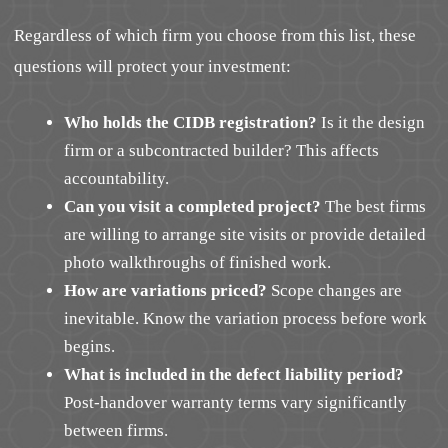
Regardless of which firm you choose from this list, these
questions will protect your investment:
Who holds the CIDB registration?
Is it the design
firm or a subcontracted builder? This affects
accountability.
Can you visit a completed project?
The best firms
are willing to arrange site visits or provide detailed
photo walkthroughs of finished work.
How are variations priced?
Scope changes are
inevitable. Know the variation process before work
begins.
What is included in the defect liability period?
Post-handover warranty terms vary significantly
between firms.