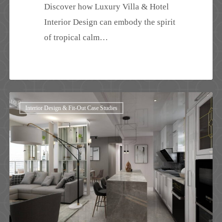
Discover how Luxury Villa & Hotel
Interior Design can embody the spirit
of tropical calm…
Modern
Interior Design & Fit-Out Case Studies
Condo
Interior
Design
Singapore
|
The
Esta