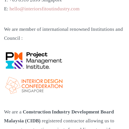
E:
hello@interiorsfitoutindustry.com
We are member of international renowned Institutions and
Council :
We are a
Construction Industry Development Board
Malaysia (CIDB)
registered contractor allowing us to