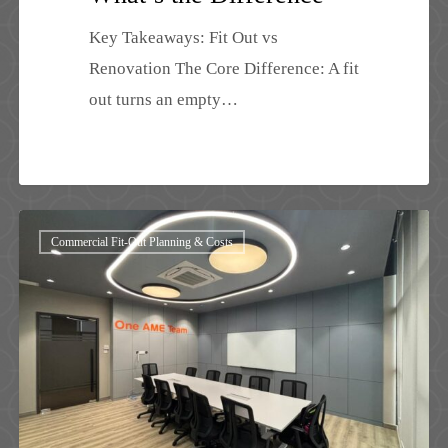
Key Takeaways: Fit Out vs
Renovation The Core Difference: A fit
out turns an empty…
Commercial
Commercial Fit-Out Planning & Costs
Fit
Out
Cost
Malaysia
2026:
Complete
Guide