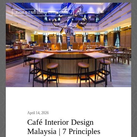
Café
Retail & F&B Interior Design Guides
Interior
Design
Malaysia
|
7
Principles
That
Works
April 14, 2026
Café Interior Design
Malaysia | 7 Principles