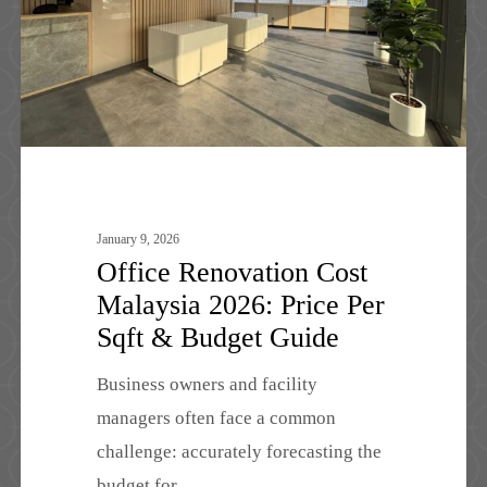
Price
Per
Sqft
&
Budget
Guide
January 9, 2026
Office Renovation Cost
Malaysia 2026: Price Per
Sqft & Budget Guide
Business owners and facility
managers often face a common
challenge: accurately forecasting the
budget for…