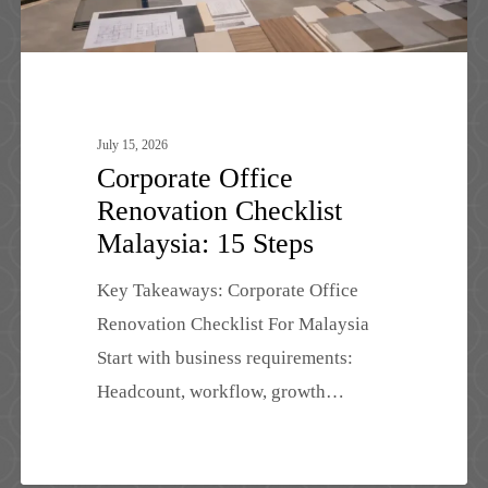
July 15, 2026
Corporate Office
Renovation Checklist
Malaysia: 15 Steps
Key Takeaways: Corporate Office
Renovation Checklist For Malaysia
Start with business requirements:
Headcount, workflow, growth…