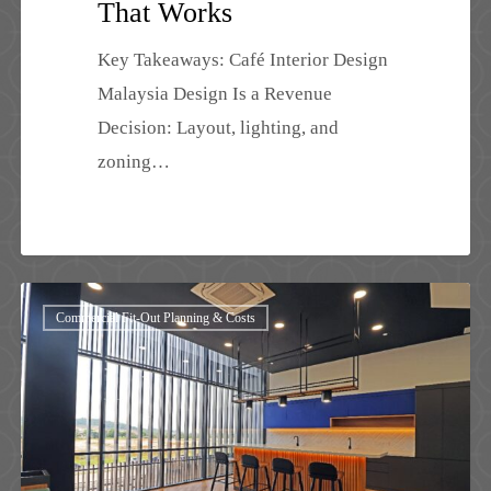
That Works
Key Takeaways: Café Interior Design
Malaysia Design Is a Revenue
Decision: Layout, lighting, and
zoning…
Best
Commercial Fit-Out Planning & Costs
Interior
Design
Johor
Bahru
2026