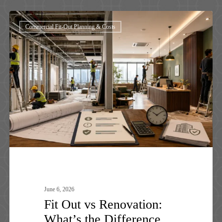
Fit
Commercial Fit-Out Planning & Costs
Out
vs
Renovation:
What’s
the
Difference
June 6, 2026
Fit Out vs Renovation:
What’s the Difference