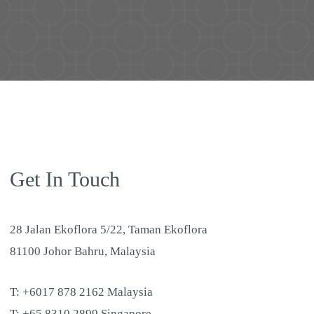
Get In Touch
28 Jalan Ekoflora 5/22, Taman Ekoflora
81100 Johor Bahru, Malaysia
T: +6017 878 2162 Malaysia
T: +65 8310 2899 Singapore