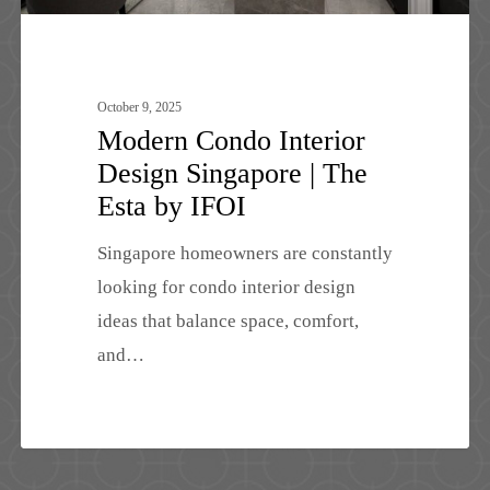
by
IFOI
October 9, 2025
Modern Condo Interior
Design Singapore | The
Esta by IFOI
Singapore homeowners are constantly
looking for condo interior design
ideas that balance space, comfort,
and…