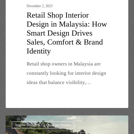
Comfort
December 2, 2025
Retail Shop Interior
&
Design in Malaysia: How
Brand
Smart Design Drives
Identity
Sales, Comfort & Brand
Identity
Retail shop owners in Malaysia are
constantly looking for interior design
ideas that balance visibility,…
Luxury
Interior Design & Fit-Out Case Studies
Villa