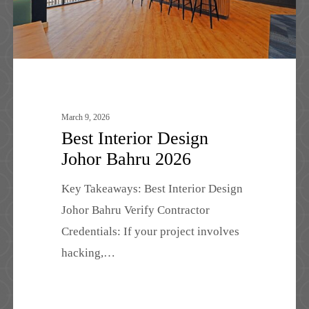
March 9, 2026
Best Interior Design
Johor Bahru 2026
Key Takeaways: Best Interior Design
Johor Bahru Verify Contractor
Credentials: If your project involves
hacking,…