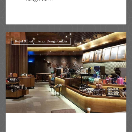
Retail
Retail & F&B Interior Design Guides
Shop
Interior
Design
in
Malaysia:
How
Smart
Design
Drives
Sales,