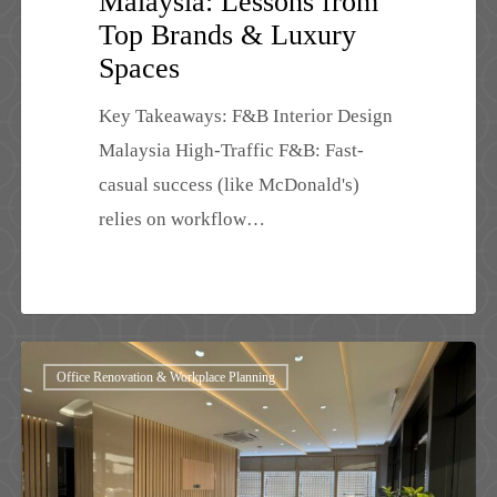
Malaysia: Lessons from
Top Brands & Luxury
Spaces
Key Takeaways: F&B Interior Design
Malaysia High-Traffic F&B: Fast-
casual success (like McDonald's)
relies on workflow…
Office
Office Renovation & Workplace Planning
Renovation
Cost
Malaysia
2026: