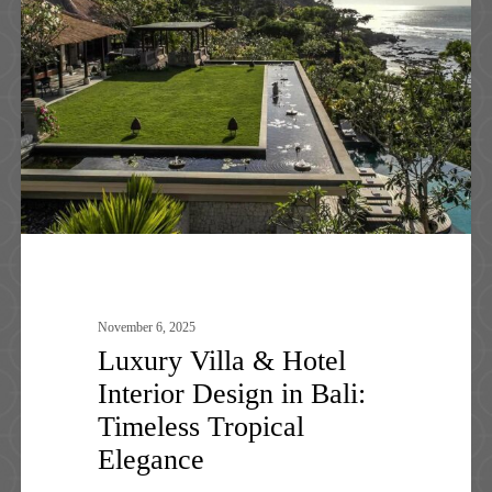
&
Hotel
Interior
Design
in
Bali:
Timeless
Tropical
Elegance
November 6, 2025
Luxury Villa & Hotel
Interior Design in Bali:
Timeless Tropical
Elegance