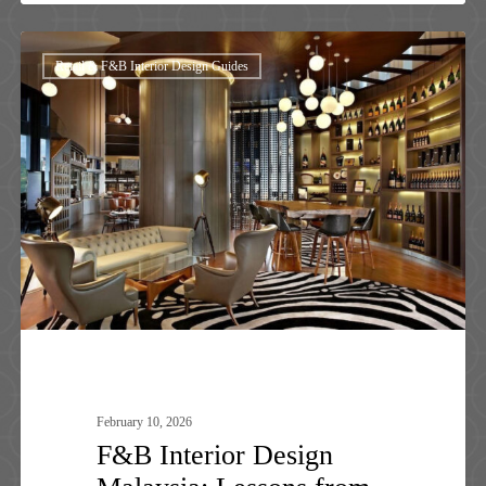
F&B
Retail & F&B Interior Design Guides
Interior
Design
Malaysia:
Lessons
from
Top
Brands
&
Luxury
Spaces
February 10, 2026
F&B Interior Design