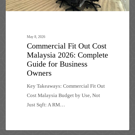
for
Business
Owners
May 8, 2026
Commercial Fit Out Cost
Malaysia 2026: Complete
Guide for Business
Owners
Key Takeaways: Commercial Fit Out
Cost Malaysia Budget by Use, Not
Just Sqft: A RM…