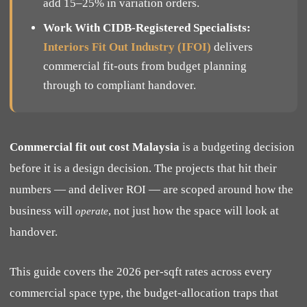
add 15–25% in variation orders.
Work With CIDB-Registered Specialists:
Interiors Fit Out Industry (IFOI)
delivers
commercial fit-outs from budget planning
through to compliant handover.
Commercial fit out cost Malaysia
is a budgeting decision
before it is a design decision. The projects that hit their
numbers — and deliver ROI — are scoped around how the
business will
, not just how the space will look at
operate
handover.
This guide covers the 2026 per-sqft rates across every
commercial space type, the budget-allocation traps that