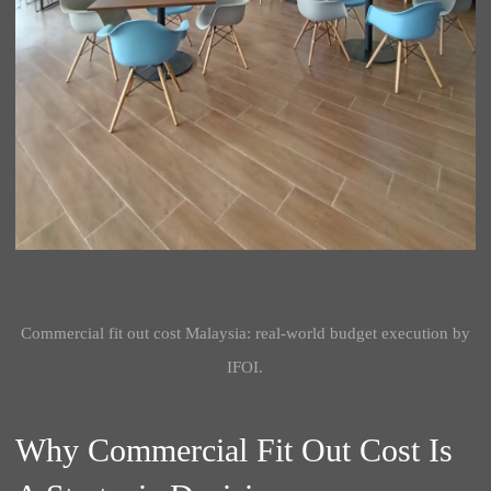
Commercial fit out cost Malaysia: real-world budget execution by
IFOI.
Why Commercial Fit Out Cost Is