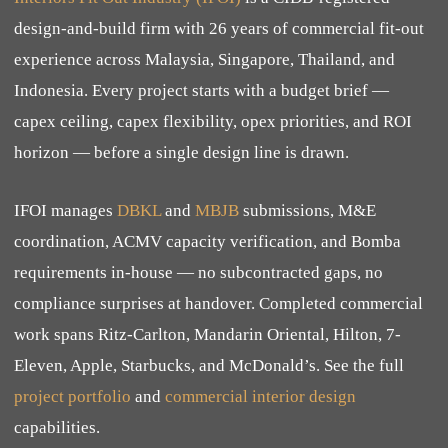
design-and-build firm with 26 years of commercial fit-out
experience across Malaysia, Singapore, Thailand, and
Indonesia. Every project starts with a budget brief —
capex ceiling, capex flexibility, opex priorities, and ROI
horizon — before a single design line is drawn.
IFOI manages
DBKL
and
MBJB
submissions, M&E
coordination, ACMV capacity verification, and Bomba
requirements in-house — no subcontracted gaps, no
compliance surprises at handover. Completed commercial
work spans Ritz-Carlton, Mandarin Oriental, Hilton, 7-
Eleven, Apple, Starbucks, and McDonald’s. See the full
project portfolio
and
commercial interior design
capabilities.