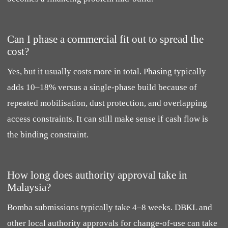
Can I phase a commercial fit out to spread the
cost?
Yes, but it usually costs more in total. Phasing typically
adds 10–18% versus a single-phase build because of
repeated mobilisation, dust protection, and overlapping
access constraints. It can still make sense if cash flow is
the binding constraint.
How long does authority approval take in
Malaysia?
Bomba submissions typically take 4–8 weeks. DBKL and
other local authority approvals for change-of-use can take