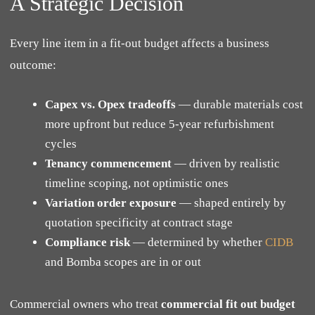
A Strategic Decision
Every line item in a fit-out budget affects a business
outcome:
Capex vs. Opex tradeoffs
— durable materials cost
more upfront but reduce 5-year refurbishment
cycles
Tenancy commencement
— driven by realistic
timeline scoping, not optimistic ones
Variation order exposure
— shaped entirely by
quotation specificity at contract stage
Compliance risk
— determined by whether
CIDB
and Bomba scopes are in or out
Commercial owners who treat
commercial fit out budget