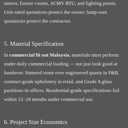
metres, fixture counts, ACMV BTU, and lighting points.
Unit-rated quotations protect the owner; lump-sum
quotations protect the contractor.
5. Material Specification
In
commercial fit out Malaysia
, materials must perform
under daily commercial loading — not just look good at
handover. Sintered stone over engineered quartz in F&B,
contract-grade upholstery in retail, and Grade A glass
partitions in offices. Residential-grade specifications fail
within 12–18 months under commercial use.
6. Project Size Economics