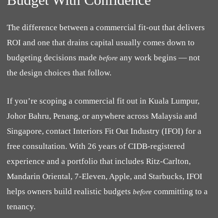
The difference between a commercial fit-out that delivers
ROI and one that drains capital usually comes down to
budgeting decisions made
any work begins — not
before
the design choices that follow.
If you’re scoping a commercial fit out in Kuala Lumpur,
Johor Bahru, Penang, or anywhere across Malaysia and
Singapore, contact Interiors Fit Out Industry (IFOI) for a
free consultation. With 26 years of CIDB-registered
experience and a portfolio that includes Ritz-Carlton,
Mandarin Oriental, 7-Eleven, Apple, and Starbucks, IFOI
helps owners build realistic budgets
committing to a
before
tenancy.