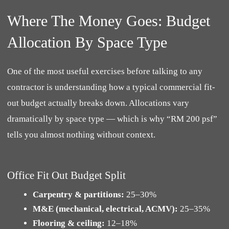
Where The Money Goes: Budget
Allocation By Space Type
One of the most useful exercises before talking to any
contractor is understanding how a typical commercial fit-
out budget actually breaks down. Allocations vary
dramatically by space type — which is why “RM 200 psf”
tells you almost nothing without context.
Office Fit Out Budget Split
Carpentry & partitions:
25–30%
M&E (mechanical, electrical, ACMV):
25–35%
Flooring & ceiling:
12–18%