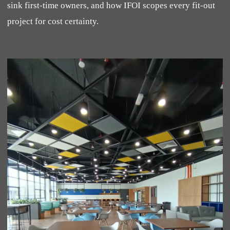
sink first-time owners, and how IFOI scopes every fit-out
project for cost certainty.