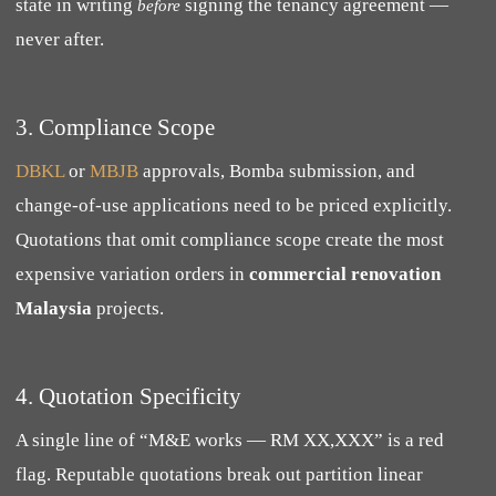
state in writing
signing the tenancy agreement —
before
never after.
3. Compliance Scope
DBKL
or
MBJB
approvals, Bomba submission, and
change-of-use applications need to be priced explicitly.
Quotations that omit compliance scope create the most
expensive variation orders in
commercial renovation
Malaysia
projects.
4. Quotation Specificity
A single line of “M&E works — RM XX,XXX” is a red
flag. Reputable quotations break out partition linear