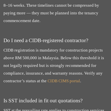
8–16 weeks. These timelines cannot be compressed by
paying more — they must be planned into the tenancy
commencement date.
Do I need a CIDB-registered contractor?
CIDB registration is mandatory for construction projects
above RM 500,000 in Malaysia. Below this threshold it is
not legally required but is strongly recommended for
compliance, insurance, and warranty reasons. Verify any
contractor’s status at the
CIDB CIMS portal
.
Is SST included in fit out quotations?
SST at the prevailing rate applies to construction services