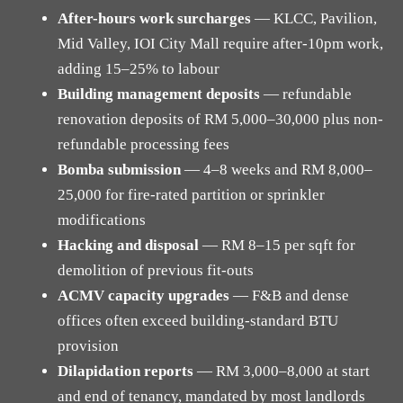
After-hours work surcharges
— KLCC, Pavilion,
Mid Valley, IOI City Mall require after-10pm work,
adding 15–25% to labour
Building management deposits
— refundable
renovation deposits of RM 5,000–30,000 plus non-
refundable processing fees
Bomba submission
— 4–8 weeks and RM 8,000–
25,000 for fire-rated partition or sprinkler
modifications
Hacking and disposal
— RM 8–15 per sqft for
demolition of previous fit-outs
ACMV capacity upgrades
— F&B and dense
offices often exceed building-standard BTU
provision
Dilapidation reports
— RM 3,000–8,000 at start
and end of tenancy, mandated by most landlords