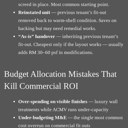
screed in place. Most common starting point.
Reinstated unit
— previous tenant’s fit-out
removed back to warm-shell condition. Saves on
hacking but may need remedial works.
“As-is” handover
— inheriting previous tenant’s
fit-out. Cheapest only if the layout works — usually
adds RM 30–60 psf in modifications.
Budget Allocation Mistakes That
Kill Commercial ROI
Over-spending on visible finishes
— luxury wall
treatments while ACMV runs under-capacity
Under-budgeting M&E
— the single most common
cost overrun on commercial fit outs