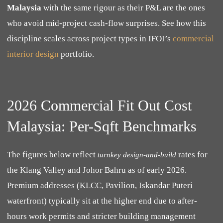
Malaysia
with the same rigour as their P&L are the ones
who avoid mid-project cash-flow surprises. See how this
discipline scales across project types in IFOI’s
commercial
interior design
portfolio.
2026 Commercial Fit Out Cost
Malaysia: Per-Sqft Benchmarks
The figures below reflect
rates for
turnkey design-and-build
the Klang Valley and Johor Bahru as of early 2026.
Premium addresses (KLCC, Pavilion, Iskandar Puteri
waterfront) typically sit at the higher end due to after-
hours work permits and stricter building management