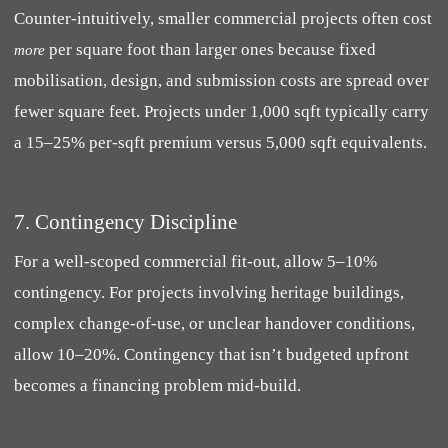
Counter-intuitively, smaller commercial projects often cost
per square foot than larger ones because fixed
more
mobilisation, design, and submission costs are spread over
fewer square feet. Projects under 1,000 sqft typically carry
a 15–25% per-sqft premium versus 5,000 sqft equivalents.
7. Contingency Discipline
For a well-scoped commercial fit-out, allow 5–10%
contingency. For projects involving heritage buildings,
complex change-of-use, or unclear handover conditions,
allow 10–20%. Contingency that isn’t budgeted upfront
becomes a financing problem mid-build.