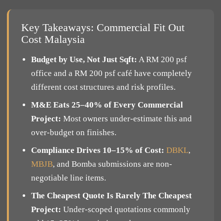
Key Takeaways: Commercial Fit Out
Cost Malaysia
Budget by Use, Not Just Sqft:
A RM 200 psf
office and a RM 200 psf café have completely
different cost structures and risk profiles.
M&E Eats 25–40% of Every Commercial
Project:
Most owners under-estimate this and
over-budget on finishes.
Compliance Drives 10–15% of Cost:
DBKL
,
MBJB
, and Bomba submissions are non-
negotiable line items.
The Cheapest Quote Is Rarely The Cheapest
Project:
Under-scoped quotations commonly