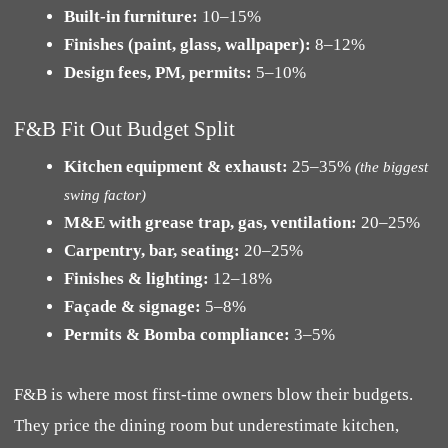
Built-in furniture:
10–15%
Finishes (paint, glass, wallpaper):
8–12%
Design fees, PM, permits:
5–10%
F&B Fit Out Budget Split
Kitchen equipment & exhaust:
25–35%
(the biggest
swing factor)
M&E with grease trap, gas, ventilation:
20–25%
Carpentry, bar, seating:
20–25%
Finishes & lighting:
12–18%
Façade & signage:
5–8%
Permits & Bomba compliance:
3–5%
F&B is where most first-time owners blow their budgets.
They price the dining room but underestimate kitchen,