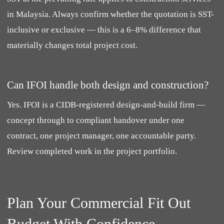
in Malaysia. Always confirm whether the quotation is SST-
inclusive or exclusive — this is a 6–8% difference that
materially changes total project cost.
Can IFOI handle both design and construction?
Yes. IFOI is a CIDB-registered design-and-build firm —
concept through to compliant handover under one
contract, one project manager, one accountable party.
Review completed work in the project portfolio.
Plan Your Commercial Fit Out
Budget With Confidence