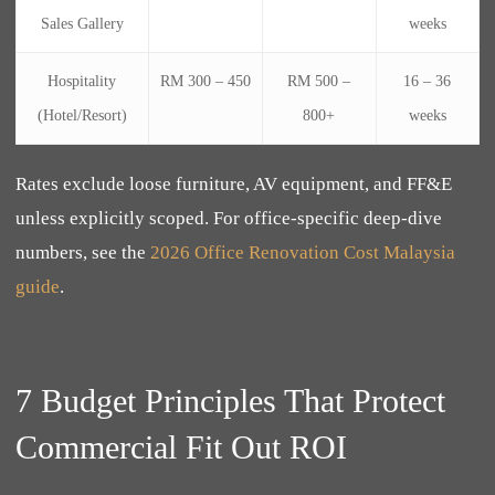
Sales Gallery
weeks
Hospitality
RM 300 – 450
RM 500 –
16 – 36
(Hotel/Resort)
800+
weeks
Rates exclude loose furniture, AV equipment, and FF&E
unless explicitly scoped. For office-specific deep-dive
numbers, see the
2026 Office Renovation Cost Malaysia
guide
.
7 Budget Principles That Protect
Commercial Fit Out ROI