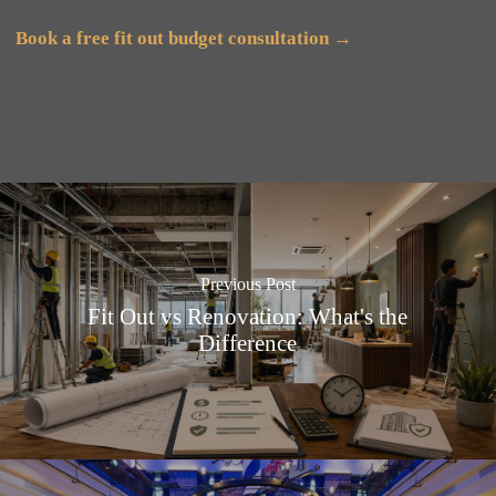
Book a free fit out budget consultation →
Previous Post
Fit Out vs Renovation: What's the
Difference