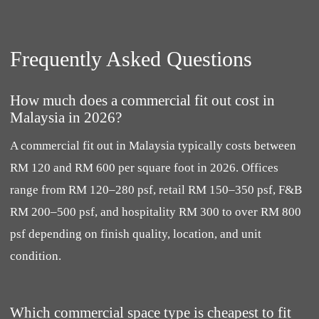
Frequently Asked Questions
How much does a commercial fit out cost in
Malaysia in 2026?
A commercial fit out in Malaysia typically costs between
RM 120 and RM 600 per square foot in 2026. Offices
range from RM 120–280 psf, retail RM 150–350 psf, F&B
RM 200–500 psf, and hospitality RM 300 to over RM 800
psf depending on finish quality, location, and unit
condition.
Which commercial space type is cheapest to fit