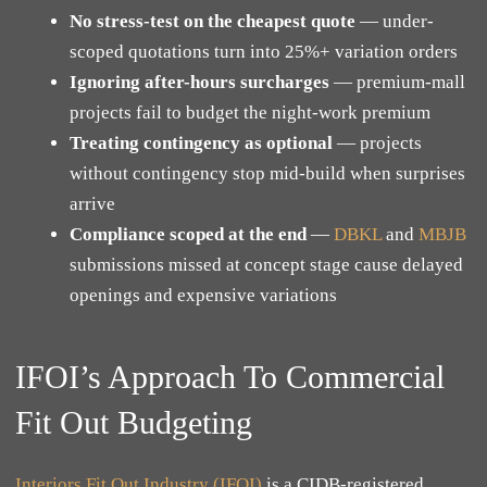
No stress-test on the cheapest quote
— under-
scoped quotations turn into 25%+ variation orders
Ignoring after-hours surcharges
— premium-mall
projects fail to budget the night-work premium
Treating contingency as optional
— projects
without contingency stop mid-build when surprises
arrive
Compliance scoped at the end
—
DBKL
and
MBJB
submissions missed at concept stage cause delayed
openings and expensive variations
IFOI’s Approach To Commercial
Fit Out Budgeting
Interiors Fit Out Industry (IFOI)
is a CIDB-registered