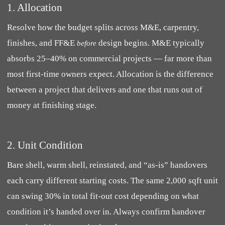
1. Allocation
Resolve how the budget splits across M&E, carpentry,
finishes, and FF&E
design begins. M&E typically
before
absorbs 25–40% on commercial projects — far more than
most first-time owners expect. Allocation is the difference
between a project that delivers and one that runs out of
money at finishing stage.
2. Unit Condition
Bare shell, warm shell, reinstated, and “as-is” handovers
each carry different starting costs. The same 2,000 sqft unit
can swing 30% in total fit-out cost depending on what
condition it’s handed over in. Always confirm handover