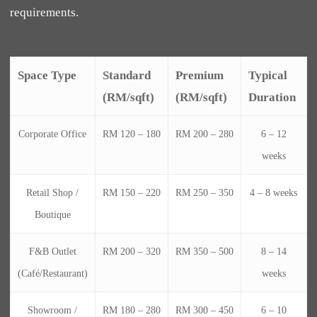
requirements.
Space Type
Standard
Premium
Typical
(RM/sqft)
(RM/sqft)
Duration
Corporate Office
RM 120 – 180
RM 200 – 280
6 – 12
weeks
Retail Shop /
RM 150 – 220
RM 250 – 350
4 – 8 weeks
Boutique
F&B Outlet
RM 200 – 320
RM 350 – 500
8 – 14
(Café/Restaurant)
weeks
Showroom /
RM 180 – 280
RM 300 – 450
6 – 10