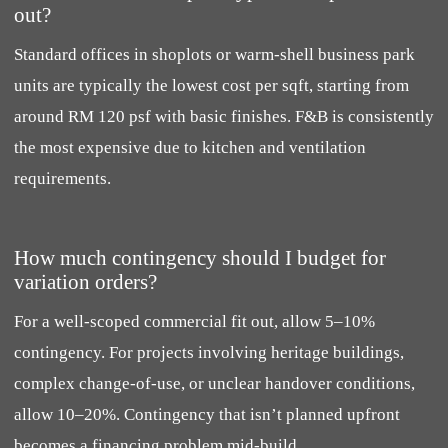
out?
Standard offices in shoplots or warm-shell business park
units are typically the lowest cost per sqft, starting from
around RM 120 psf with basic finishes. F&B is consistently
the most expensive due to kitchen and ventilation
requirements.
How much contingency should I budget for
variation orders?
For a well-scoped commercial fit out, allow 5–10%
contingency. For projects involving heritage buildings,
complex change-of-use, or unclear handover conditions,
allow 10–20%. Contingency that isn’t planned upfront
becomes a financing problem mid-build.