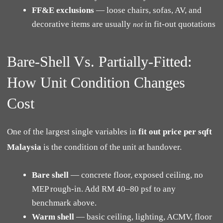
FF&E exclusions
— loose chairs, sofas, AV, and
decorative items are usually
in fit-out quotations
not
Bare-Shell Vs. Partially-Fitted:
How Unit Condition Changes
Cost
One of the largest single variables in
fit out price per sqft
Malaysia
is the condition of the unit at handover.
Bare shell
— concrete floor, exposed ceiling, no
MEP rough-in. Add RM 40–80 psf to any
benchmark above.
Warm shell
— basic ceiling, lighting, ACMV, floor