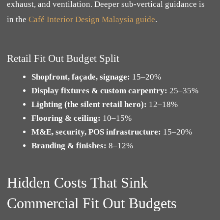
exhaust, and ventilation. Deeper sub-vertical guidance is
in the
Café Interior Design Malaysia guide
.
Retail Fit Out Budget Split
Shopfront, façade, signage:
15–20%
Display fixtures & custom carpentry:
25–35%
Lighting (the silent retail hero):
12–18%
Flooring & ceiling:
10–15%
M&E, security, POS infrastructure:
15–20%
Branding & finishes:
8–12%
Hidden Costs That Sink
Commercial Fit Out Budgets