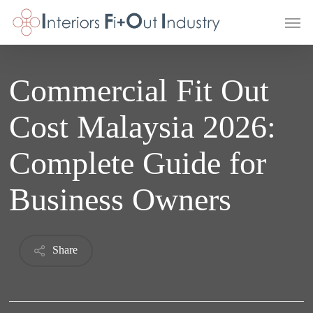
Skip
Men
to
main
content
Commercial Fit Out
Cost Malaysia 2026:
Complete Guide for
Business Owners
Share