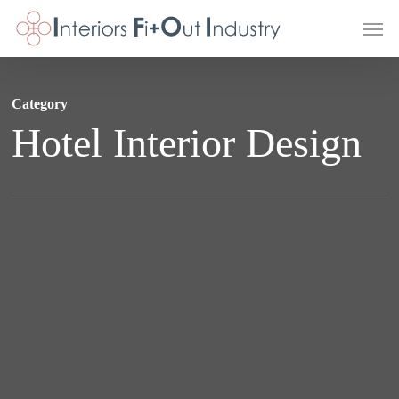
Skip
Men
to
main
content
Category
Hotel Interior Design