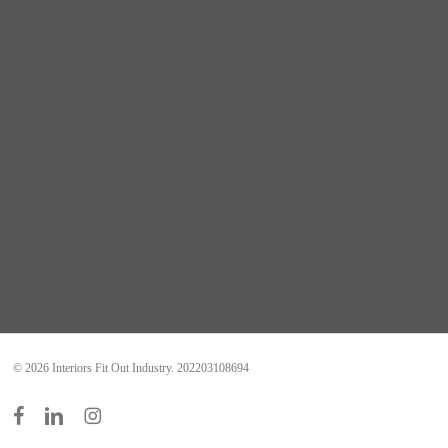
© 2026 Interiors Fit Out Industry. 202203108694
facebook
linkedin
instagram