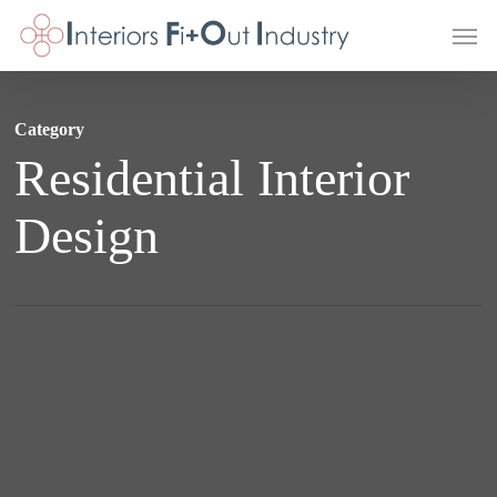
Skip
Men
to
main
content
Category
Residential Interior
Design