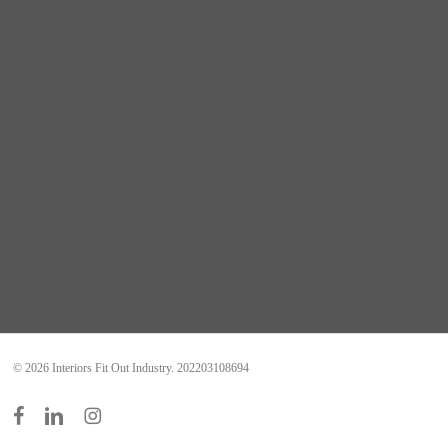
© 2026 Interiors Fit Out Industry. 202203108694
facebook
linkedin
instagram