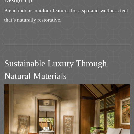
Design Tip
Blend indoor–outdoor features for a spa-and-wellness feel
that’s naturally restorative.
Sustainable Luxury Through
Natural Materials