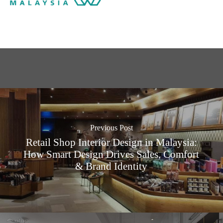
Previous Post
Retail Shop Interior Design in Malaysia:
How Smart Design Drives Sales, Comfort
& Brand Identity