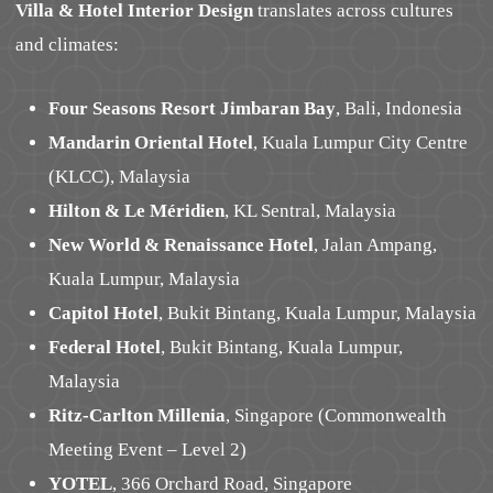
Villa & Hotel Interior Design
translates across cultures
and climates:
Four Seasons Resort Jimbaran Bay
, Bali, Indonesia
Mandarin Oriental Hotel
, Kuala Lumpur City Centre
(KLCC), Malaysia
Hilton & Le Méridien
, KL Sentral, Malaysia
New World & Renaissance Hotel
, Jalan Ampang,
Kuala Lumpur, Malaysia
Capitol Hotel
, Bukit Bintang, Kuala Lumpur, Malaysia
Federal Hotel
, Bukit Bintang, Kuala Lumpur,
Malaysia
Ritz-Carlton Millenia
, Singapore (Commonwealth
Meeting Event – Level 2)
YOTEL
, 366 Orchard Road, Singapore