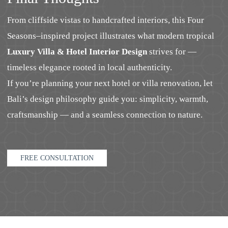
From cliffside vistas to handcrafted interiors, this Four
Seasons–inspired project illustrates what modern tropical
Luxury Villa & Hotel Interior Design
strives for —
timeless elegance rooted in local authenticity.
If you’re planning your next hotel or villa renovation, let
Bali’s design philosophy guide you: simplicity, warmth,
craftsmanship — and a seamless connection to nature.
FREE CONSULTATION