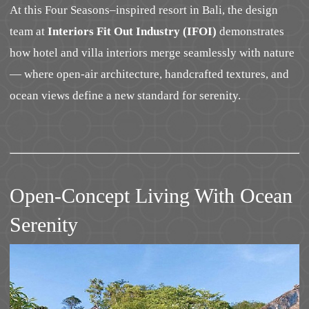
At this Four Seasons–inspired resort in Bali, the design
team at
Interiors Fit Out Industry (IFOI)
demonstrates
how hotel and villa interiors merge seamlessly with nature
— where open-air architecture, handcrafted textures, and
ocean views define a new standard for serenity.
Open-Concept Living With Ocean
Serenity