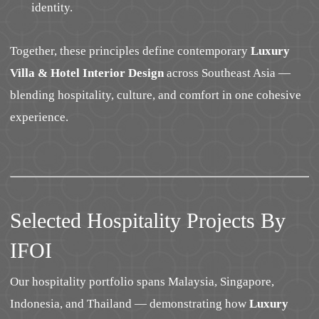
identity.
Together, these principles define contemporary
Luxury
Villa & Hotel Interior Design
across Southeast Asia —
blending hospitality, culture, and comfort in one cohesive
experience.
Selected Hospitality Projects By
IFOI
Our hospitality portfolio spans Malaysia, Singapore,
Indonesia, and Thailand — demonstrating how
Luxury