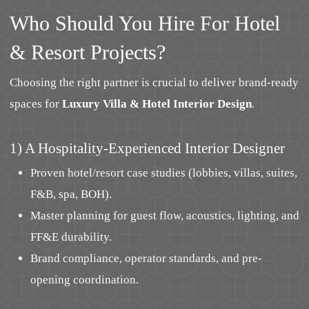
Who Should You Hire For Hotel
& Resort Projects?
Choosing the right partner is crucial to deliver brand-ready
spaces for
Luxury Villa & Hotel Interior Design
.
1) A Hospitality-Experienced Interior Designer
Proven hotel/resort case studies (lobbies, villas, suites,
F&B, spa, BOH).
Master planning for guest flow, acoustics, lighting, and
FF&E durability.
Brand compliance, operator standards, and pre-
opening coordination.