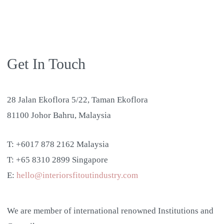
Get In Touch
28 Jalan Ekoflora 5/22, Taman Ekoflora
81100 Johor Bahru, Malaysia
T: +6017 878 2162 Malaysia
T: +65 8310 2899 Singapore
E:
hello@interiorsfitoutindustry.com
We are member of international renowned Institutions and