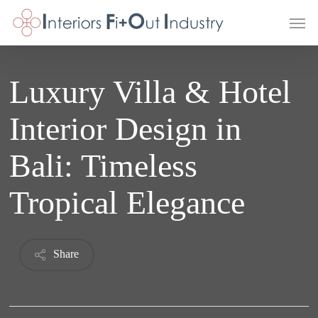
Skip
Men
to
main
content
Luxury Villa & Hotel
Interior Design in
Bali: Timeless
Tropical Elegance
Share