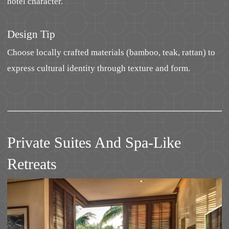
hotel character.
Design Tip
Choose locally crafted materials (bamboo, teak, rattan) to
express cultural identity through texture and form.
Private Suites And Spa-Like
Retreats