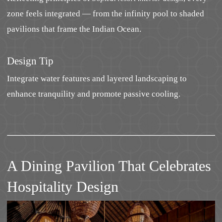
zone feels integrated — from the infinity pool to shaded
pavilions that frame the Indian Ocean.
Design Tip
Integrate water features and layered landscaping to
enhance tranquility and promote passive cooling.
A Dining Pavilion That Celebrates
Hospitality Design