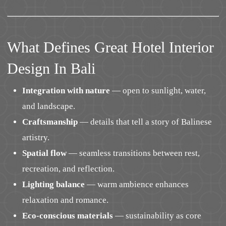
What Defines Great Hotel Interior
Design In Bali
Integration with nature
— open to sunlight, water,
and landscape.
Craftsmanship
— details that tell a story of Balinese
artistry.
Spatial flow
— seamless transitions between rest,
recreation, and reflection.
Lighting balance
— warm ambience enhances
relaxation and romance.
Eco-conscious materials
— sustainability as core