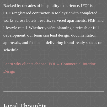
Backed by decades of hospitality experience, IFOI is a
CIDB-registered contractor in Malaysia with completed
works across hotels, resorts, serviced apartments, F&B, and
lifestyle retail. Whether you’re planning a refresh or full
development, our team can lead design, documentation,
approvals, and fit-out — delivering brand-ready spaces on
schedule.
Learn why clients choose IFOI → Commercial Interior
Design
Final Thoughts