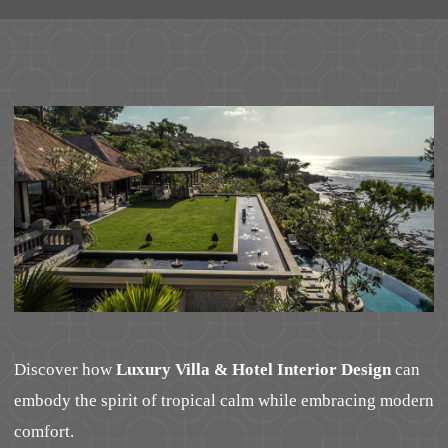
Discover how
Luxury Villa & Hotel Interior Design
can
embody the spirit of tropical calm while embracing modern
comfort.