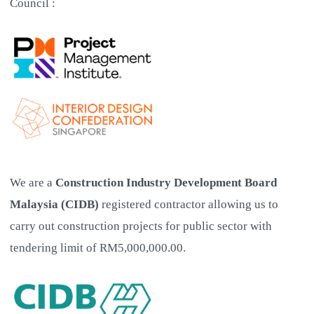
Council :
We are a
Construction Industry Development Board
Malaysia (CIDB)
registered contractor allowing us to
carry out construction projects for public sector with
tendering limit of RM5,000,000.00.