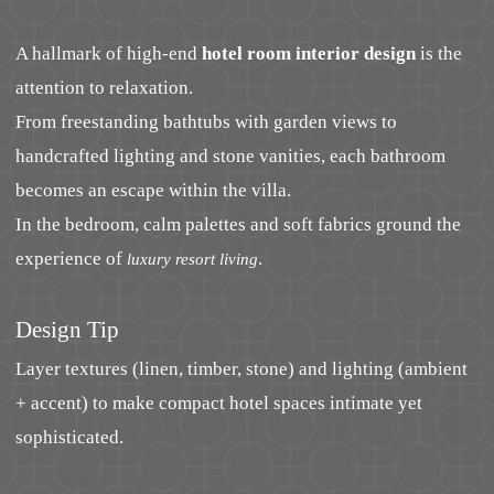
A hallmark of high-end
hotel room interior design
is the
attention to relaxation.
From freestanding bathtubs with garden views to
handcrafted lighting and stone vanities, each bathroom
becomes an escape within the villa.
In the bedroom, calm palettes and soft fabrics ground the
experience of
.
luxury resort living
Design Tip
Layer textures (linen, timber, stone) and lighting (ambient
+ accent) to make compact hotel spaces intimate yet
sophisticated.