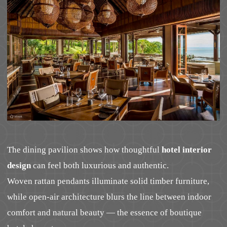
The dining pavilion shows how thoughtful
hotel interior
design
can feel both luxurious and authentic.
Woven rattan pendants illuminate solid timber furniture,
while open-air architecture blurs the line between indoor
comfort and natural beauty — the essence of boutique