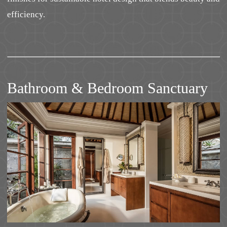
efficiency.
Bathroom & Bedroom Sanctuary