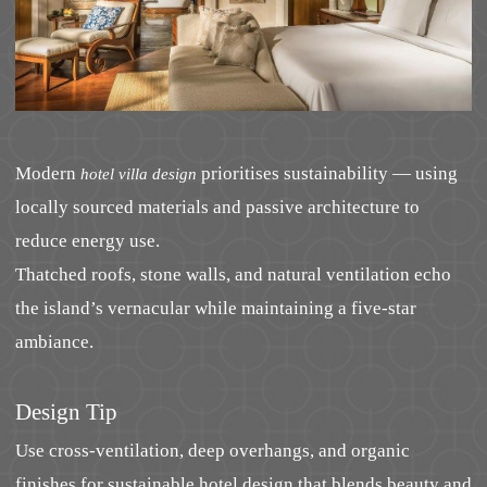
Modern
prioritises sustainability — using
hotel villa design
locally sourced materials and passive architecture to
reduce energy use.
Thatched roofs, stone walls, and natural ventilation echo
the island’s vernacular while maintaining a five-star
ambiance.
Design Tip
Use cross-ventilation, deep overhangs, and organic
finishes for sustainable hotel design that blends beauty and