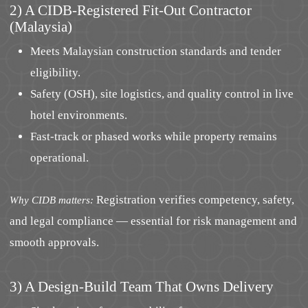
2) A CIDB-Registered Fit-Out Contractor
(Malaysia)
Meets Malaysian construction standards and tender
eligibility.
Safety (OSH), site logistics, and quality control in live
hotel environments.
Fast-track or phased works while property remains
operational.
Registration verifies competency, safety,
Why CIDB matters:
and legal compliance — essential for risk management and
smooth approvals.
3) A Design-Build Team That Owns Delivery