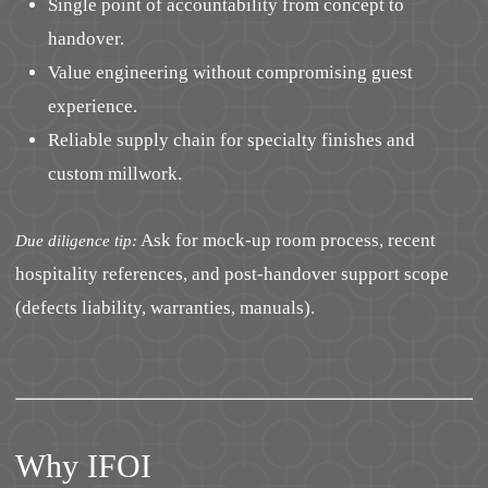
Single point of accountability from concept to
handover.
Value engineering without compromising guest
experience.
Reliable supply chain for specialty finishes and
custom millwork.
Ask for mock-up room process, recent
Due diligence tip:
hospitality references, and post-handover support scope
(defects liability, warranties, manuals).
Why IFOI