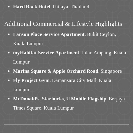
Hard Rock Hotel
, Pattaya, Thailand
Additional Commercial & Lifestyle Highlights
Lanson Place Service Apartment
, Bukit Ceylon,
Kuala Lumpur
myHabitat Service Apartment
, Jalan Ampang, Kuala
Lumpur
Marina Square
&
Apple Orchard Road
, Singapore
Fly Project Gym
, Damansara City Mall, Kuala
Lumpur
McDonald’s
,
Starbucks
,
U Mobile Flagship
, Berjaya
Times Square, Kuala Lumpur