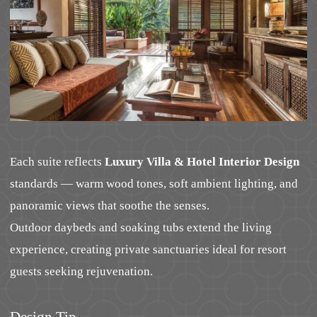
Each suite reflects
Luxury Villa & Hotel Interior Design
standards — warm wood tones, soft ambient lighting, and
panoramic views that soothe the senses.
Outdoor daybeds and soaking tubs extend the living
experience, creating private sanctuaries ideal for resort
guests seeking rejuvenation.