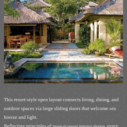
This resort-style open layout connects living, dining, and
outdoor spaces via large sliding doors that welcome sea
breeze and light.
Reflecting principles of
, every
tropical resort interior design