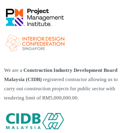
We are a
Construction Industry Development Board
Malaysia (CIDB)
registered contractor allowing us to
carry out construction projects for public sector with
tendering limit of RM5,000,000.00.