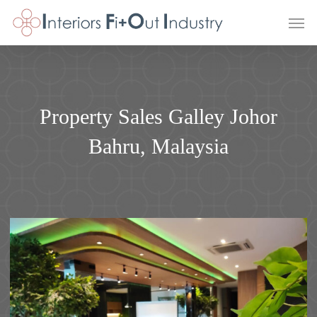
Skip
Men
to
main
content
Property Sales Galley Johor
Bahru, Malaysia