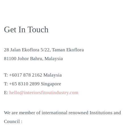
Get In Touch
28 Jalan Ekoflora 5/22, Taman Ekoflora
81100 Johor Bahru, Malaysia
T: +6017 878 2162 Malaysia
T: +65 8310 2899 Singapore
E:
hello@interiorsfitoutindustry.com
We are member of international renowned Institutions and
Council :