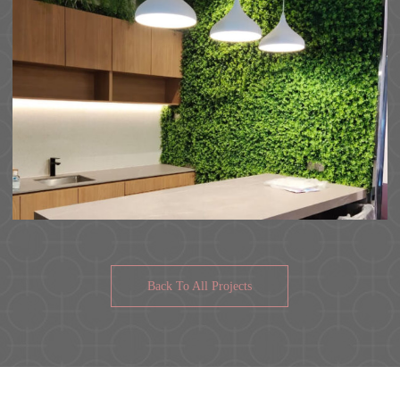
Back To All Projects