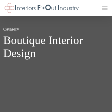
Skip
Men
to
main
content
Category
Boutique Interior
Design