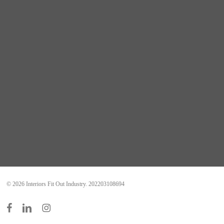
© 2026 Interiors Fit Out Industry. 202203108694
facebook
linkedin
instagram