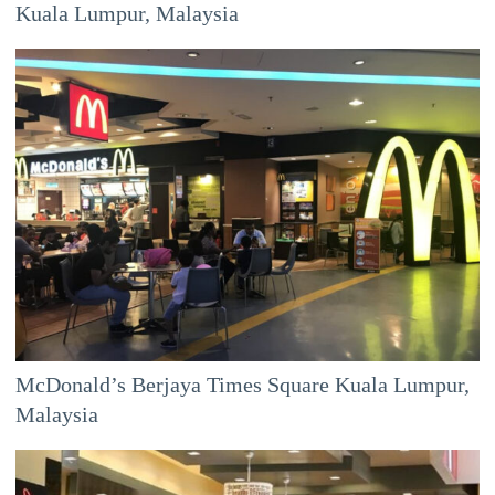
Kuala Lumpur, Malaysia
McDonald’s Berjaya Times Square Kuala Lumpur,
Malaysia