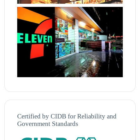
Certified by CIDB for Reliability and
Government Standards