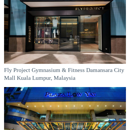
Fly Project Gymnasium & Fitness Damansara City
Mall Kuala Lumpur, Malaysia