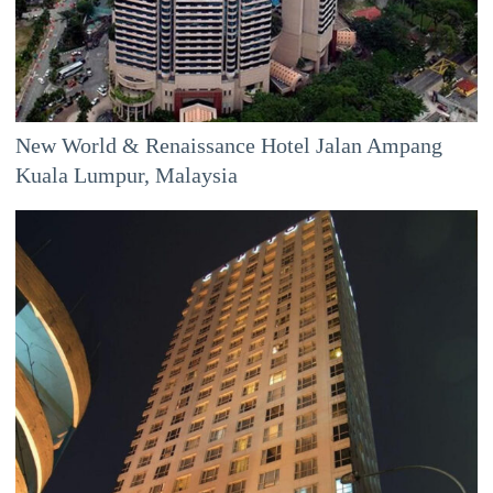
New World & Renaissance Hotel Jalan Ampang
Kuala Lumpur, Malaysia