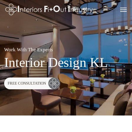
Skip
Men
to
main
content
Work With The Experts
Interior Design KL
FREE CONSULTATION