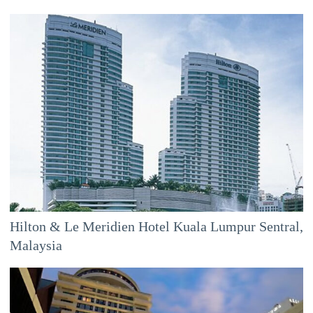
Hilton & Le Meridien Hotel Kuala Lumpur Sentral,
Malaysia