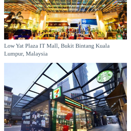
Low Yat Plaza IT Mall, Bukit Bintang Kuala
Lumpur, Malaysia