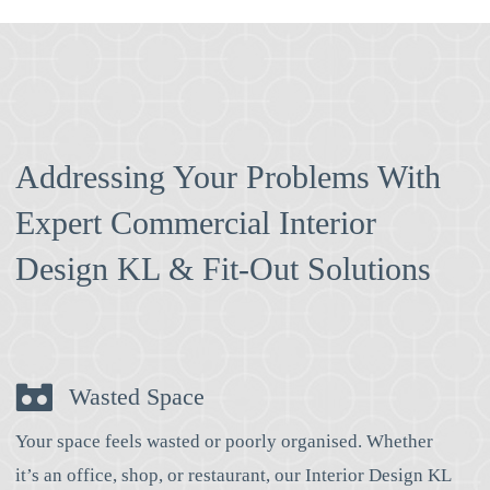
Addressing Your Problems With
Expert Commercial Interior
Design KL & Fit-Out Solutions
Wasted Space
Your space feels wasted or poorly organised. Whether
it’s an office, shop, or restaurant, our Interior Design KL