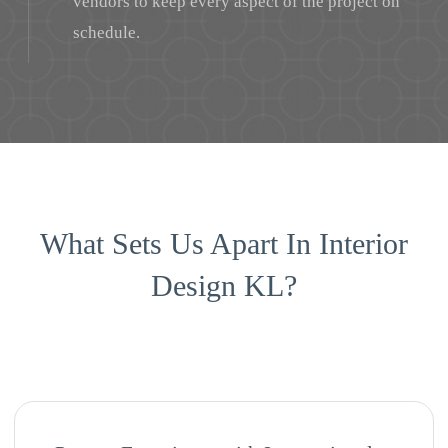
vendors to keep every aspect of the project on
schedule.
What Sets Us Apart In Interior
Design KL?