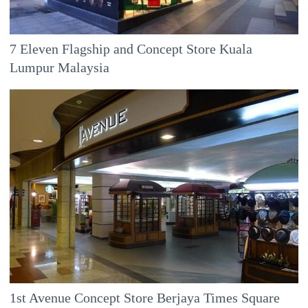
7 Eleven Flagship and Concept Store Kuala
Lumpur Malaysia
1st Avenue Concept Store Berjaya Times Square