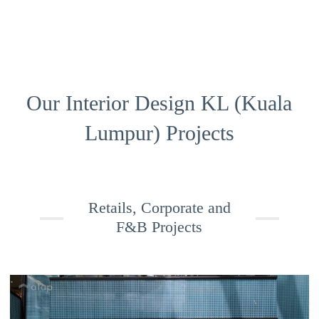
Our Interior Design KL (Kuala
Lumpur) Projects
Retails, Corporate and
F&B Projects