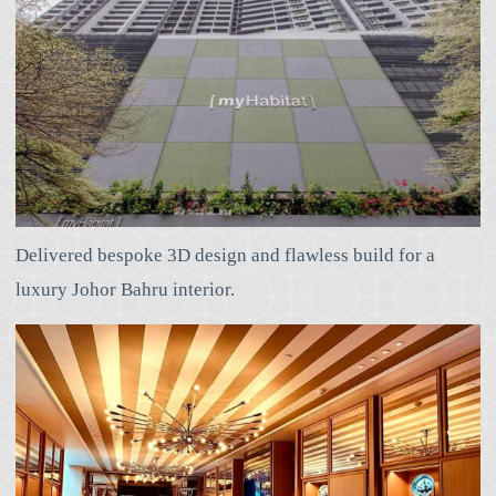
Delivered bespoke 3D design and flawless build for a
luxury Johor Bahru interior.