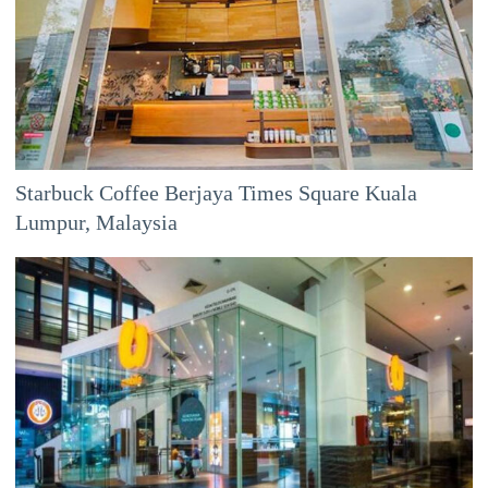
Starbuck Coffee Berjaya Times Square Kuala
Lumpur, Malaysia