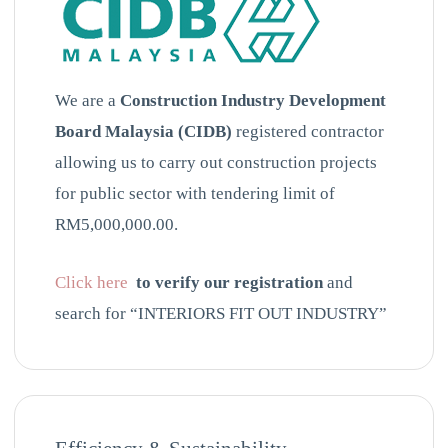
We are a
Construction Industry Development
Board Malaysia (CIDB)
registered contractor
allowing us to carry out construction projects
for public sector with tendering limit of
RM5,000,000.00.
Click here
to verify our registration
and
search for “INTERIORS FIT OUT INDUSTRY”