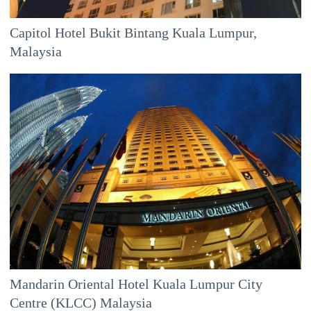
Capitol Hotel Bukit Bintang Kuala Lumpur,
Malaysia
Mandarin Oriental Hotel Kuala Lumpur City
Centre (KLCC) Malaysia