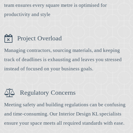
team ensures every square metre is optimised for
productivity and style
Project Overload
Managing contractors, sourcing materials, and keeping
track of deadlines is exhausting and leaves you stressed
instead of focused on your business goals.
Regulatory Concerns
Meeting safety and building regulations can be confusing
and time-consuming. Our Interior Design KL specialists
ensure your space meets all required standards with ease.