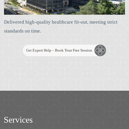
Delivered high-quality healthcare fit-out, meeting strict
standards on time.
Get Expert Help – Book Your Free Session
Services