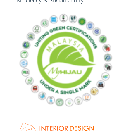
Efficiency & Sustainability