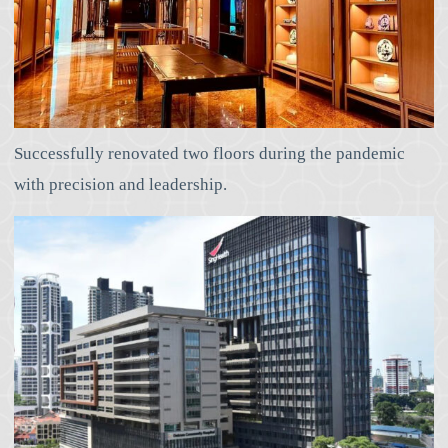
Successfully renovated two floors during the pandemic
with precision and leadership.