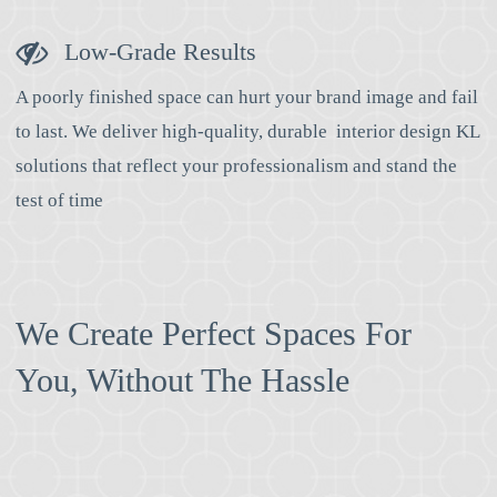
Low-Grade Results
A poorly finished space can hurt your brand image and fail
to last. We deliver high-quality, durable interior design KL
solutions that reflect your professionalism and stand the
test of time
We Create Perfect Spaces For
You, Without The Hassle