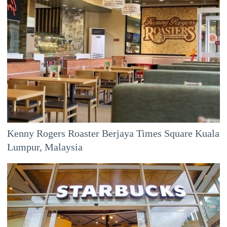
Kenny Rogers Roaster Berjaya Times Square Kuala
Lumpur, Malaysia