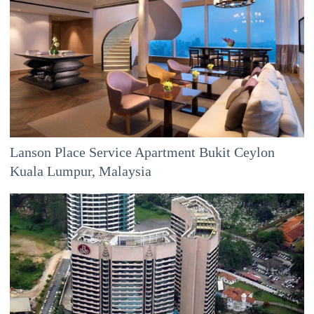
Lanson Place Service Apartment Bukit Ceylon
Kuala Lumpur, Malaysia