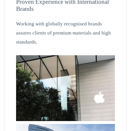
Proven Experience with International
Brands
Working with globally recognised brands
assures clients of premium materials and high
standards.