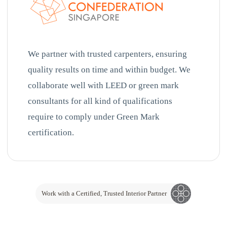
We partner with trusted carpenters, ensuring
quality results on time and within budget. We
collaborate well with LEED or green mark
consultants for all kind of qualifications
require to comply under Green Mark
certification.
Work with a Certified, Trusted Interior Partner