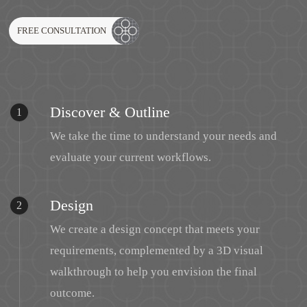
FREE CONSULTATION
Discover & Outline
1
We take the time to understand your needs and
evaluate your current workflows.
Design
2
We create a design concept that meets your
requirements, complemented by a 3D visual
walkthrough to help you envision the final
outcome.