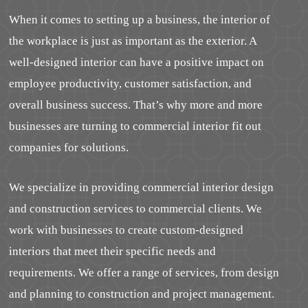
When it comes to setting up a business, the interior of
the workplace is just as important as the exterior. A
well-designed interior can have a positive impact on
employee productivity, customer satisfaction, and
overall business success. That’s why more and more
businesses are turning to commercial interior fit out
companies for solutions.
We specialize in providing commercial interior design
and construction services to commercial clients. We
work with businesses to create custom-designed
interiors that meet their specific needs and
requirements. We offer a range of services, from design
and planning to construction and project management.