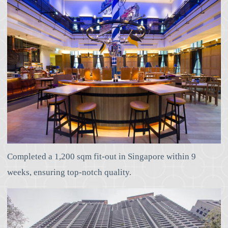
Completed a 1,200 sqm fit-out in Singapore within 9
weeks, ensuring top-notch quality.