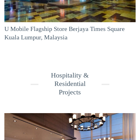
U Mobile Flagship Store Berjaya Times Square
Kuala Lumpur, Malaysia
Hospitality &
Residential
Projects