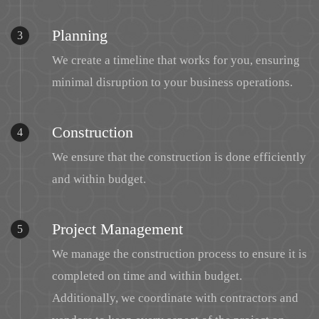
Planning
3
We create a timeline that works for you, ensuring
minimal disruption to your business operations.
Construction
4
We ensure that the construction is done efficiently
and within budget.
Project Management
5
We manage the construction process to ensure it is
completed on time and within budget.
Additionally, we coordinate with contractors and