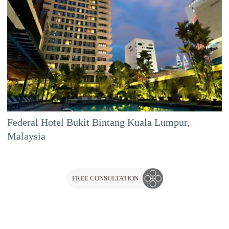
Federal Hotel Bukit Bintang Kuala Lumpur,
Malaysia
FREE CONSULTATION